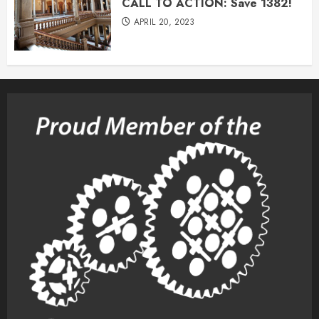
CALL TO ACTION: Save 1382!
APRIL 20, 2023