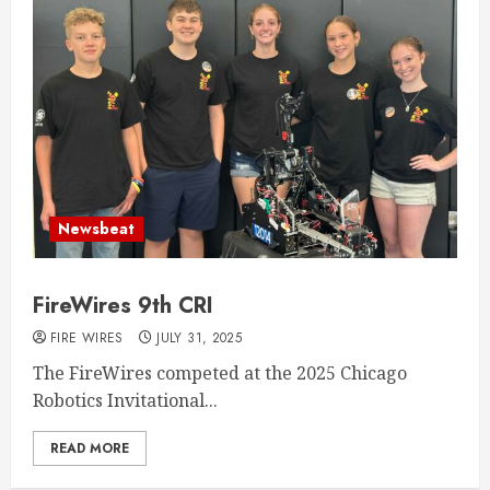
Newsbeat
FireWires 9th CRI
FIRE WIRES
JULY 31, 2025
The FireWires competed at the 2025 Chicago
Robotics Invitational...
READ MORE