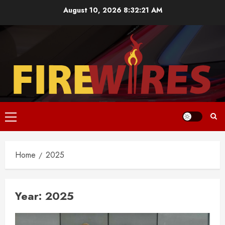
Skip
August 10, 2026
8:32:21 AM
to
content
Primary
Menu
Home
2025
Year:
2025