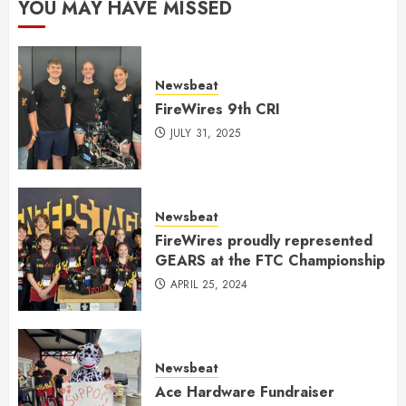
YOU MAY HAVE MISSED
Newsbeat
FireWires 9th CRI
JULY 31, 2025
Newsbeat
FireWires proudly represented
GEARS at the FTC Championship
APRIL 25, 2024
Newsbeat
Ace Hardware Fundraiser