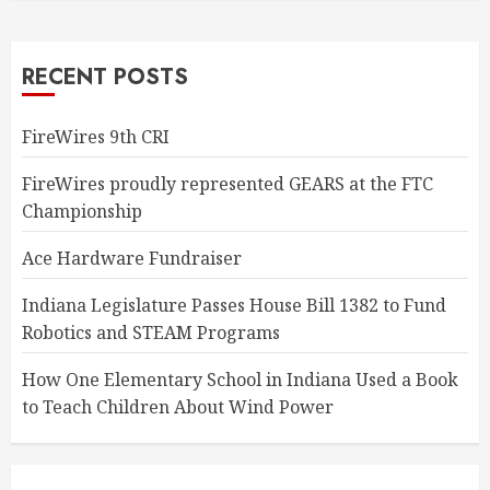
RECENT POSTS
FireWires 9th CRI
FireWires proudly represented GEARS at the FTC
Championship
Ace Hardware Fundraiser
Indiana Legislature Passes House Bill 1382 to Fund
Robotics and STEAM Programs
How One Elementary School in Indiana Used a Book
to Teach Children About Wind Power