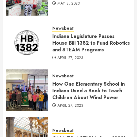
MAY 8, 2023
Newsbeat
Indiana Legislature Passes
House Bill 1382 to Fund Robotics
and STEAM Programs
APRIL 27, 2023
Newsbeat
How One Elementary School in
Indiana Used a Book to Teach
Children About Wind Power
APRIL 27, 2023
Newsbeat