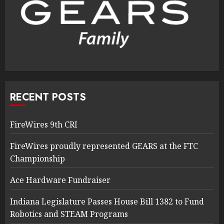
RECENT POSTS
FireWires 9th CRI
FireWires proudly represented GEARS at the FTC
Championship
Ace Hardware Fundraiser
Indiana Legislature Passes House Bill 1382 to Fund
Robotics and STEAM Programs