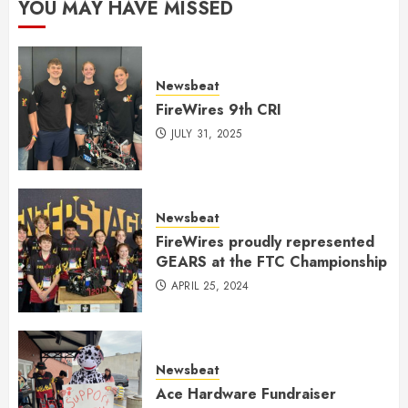
YOU MAY HAVE MISSED
Newsbeat
FireWires 9th CRI
JULY 31, 2025
Newsbeat
FireWires proudly represented
GEARS at the FTC Championship
APRIL 25, 2024
Newsbeat
Ace Hardware Fundraiser