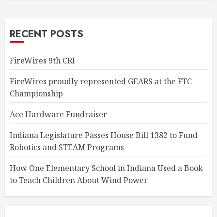
RECENT POSTS
FireWires 9th CRI
FireWires proudly represented GEARS at the FTC
Championship
Ace Hardware Fundraiser
Indiana Legislature Passes House Bill 1382 to Fund
Robotics and STEAM Programs
How One Elementary School in Indiana Used a Book
to Teach Children About Wind Power