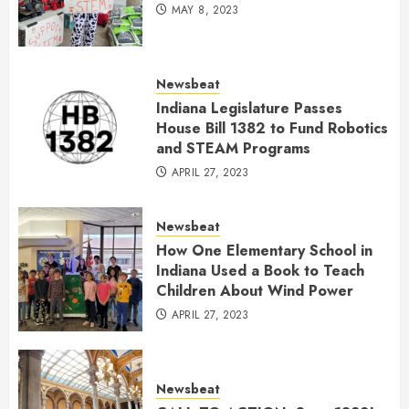
MAY 8, 2023
Newsbeat
Indiana Legislature Passes
House Bill 1382 to Fund Robotics
and STEAM Programs
APRIL 27, 2023
Newsbeat
How One Elementary School in
Indiana Used a Book to Teach
Children About Wind Power
APRIL 27, 2023
Newsbeat