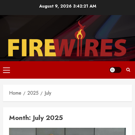
Skip
August 9, 2026
3:42:22 AM
to
content
Primary
Menu
Home
2025
July
Month:
July 2025