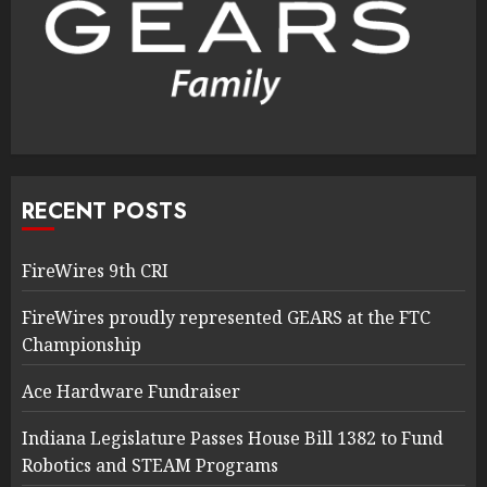
RECENT POSTS
FireWires 9th CRI
FireWires proudly represented GEARS at the FTC
Championship
Ace Hardware Fundraiser
Indiana Legislature Passes House Bill 1382 to Fund
Robotics and STEAM Programs