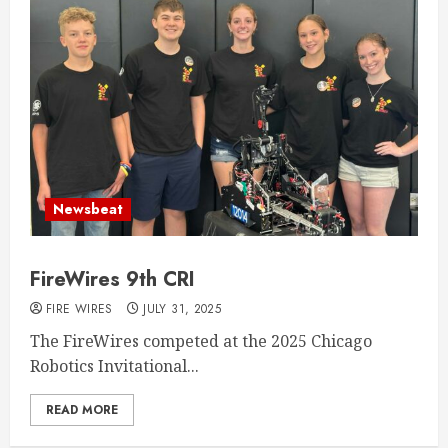
Newsbeat
FireWires 9th CRI
FIRE WIRES
JULY 31, 2025
The FireWires competed at the 2025 Chicago
Robotics Invitational...
READ MORE