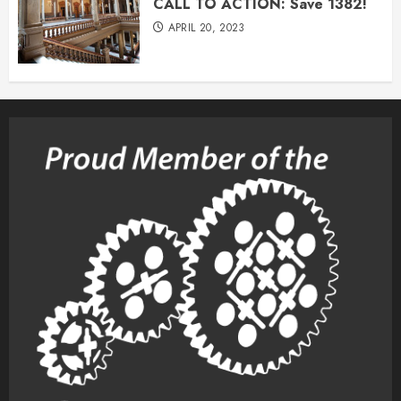
CALL TO ACTION: Save 1382!
APRIL 20, 2023