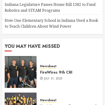
Indiana Legislature Passes House Bill 1382 to Fund
Robotics and STEAM Programs
How One Elementary School in Indiana Used a Book
to Teach Children About Wind Power
YOU MAY HAVE MISSED
Newsbeat
FireWires 9th CRI
JULY 31, 2025
Newsbeat