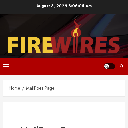
Skip
August 8, 2026
3:06:05 AM
to
content
Primary
Menu
Home
MailPoet Page