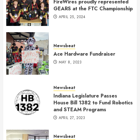
FireWires proudly represented
GEARS at the FTC Championship
APRIL 25, 2024
Newsbeat
Ace Hardware Fundraiser
MAY 8, 2023
Newsbeat
Indiana Legislature Passes
House Bill 1382 to Fund Robotics
and STEAM Programs
APRIL 27, 2023
Newsbeat