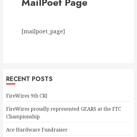
MailPoet Page
[mailpoet_page]
RECENT POSTS
FireWires 9th CRI
FireWires proudly represented GEARS at the FTC
Championship
Ace Hardware Fundraiser