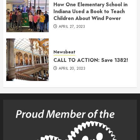
How One Elementary School in
Indiana Used a Book to Teach
Children About Wind Power
APRIL 27, 2023
Newsbeat
CALL TO ACTION: Save 1382!
APRIL 20, 2023