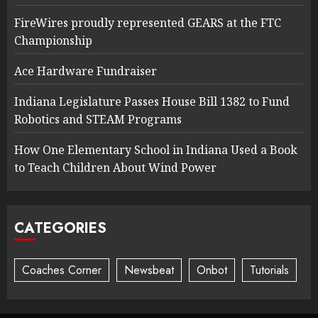
FireWires proudly represented GEARS at the FTC
Championship
Ace Hardware Fundraiser
Indiana Legislature Passes House Bill 1382 to Fund
Robotics and STEAM Programs
How One Elementary School in Indiana Used a Book
to Teach Children About Wind Power
CATEGORIES
Coaches Corner
Newsbeat
Onbot
Tutorials