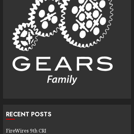
RECENT POSTS
FireWires 9th CRI