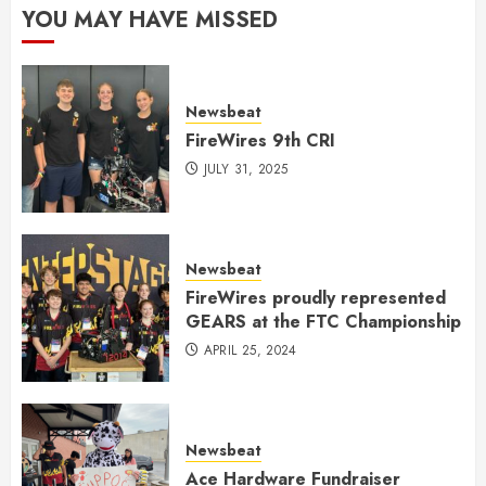
YOU MAY HAVE MISSED
Newsbeat
FireWires 9th CRI
JULY 31, 2025
Newsbeat
FireWires proudly represented
GEARS at the FTC Championship
APRIL 25, 2024
Newsbeat
Ace Hardware Fundraiser