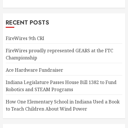
RECENT POSTS
FireWires 9th CRI
FireWires proudly represented GEARS at the FTC
Championship
Ace Hardware Fundraiser
Indiana Legislature Passes House Bill 1382 to Fund
Robotics and STEAM Programs
How One Elementary School in Indiana Used a Book
to Teach Children About Wind Power