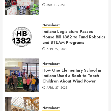
MAY 8, 2023
Newsbeat
Indiana Legislature Passes
House Bill 1382 to Fund Robotics
and STEAM Programs
APRIL 27, 2023
Newsbeat
How One Elementary School in
Indiana Used a Book to Teach
Children About Wind Power
APRIL 27, 2023
Newsbeat