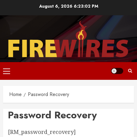
Skip
August 6, 2026
6:23:02 PM
to
content
Primary
Menu
Home
Password Recovery
Password Recovery
[RM_password_recovery]