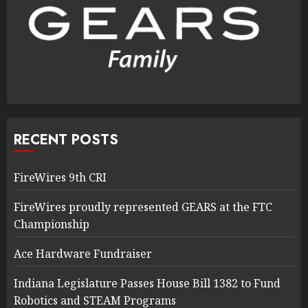
RECENT POSTS
FireWires 9th CRI
FireWires proudly represented GEARS at the FTC
Championship
Ace Hardware Fundraiser
Indiana Legislature Passes House Bill 1382 to Fund
Robotics and STEAM Programs