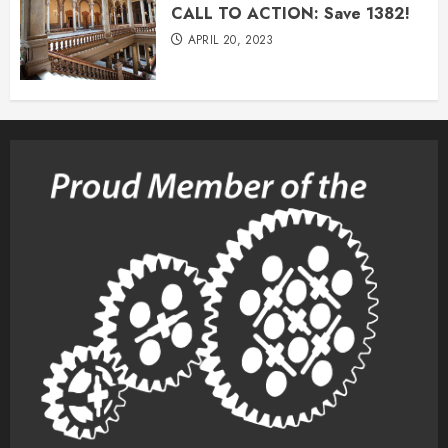
CALL TO ACTION: Save 1382!
APRIL 20, 2023