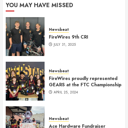
YOU MAY HAVE MISSED
Newsbeat
FireWires 9th CRI
JULY 31, 2025
Newsbeat
FireWires proudly represented
GEARS at the FTC Championship
APRIL 25, 2024
Newsbeat
Ace Hardware Fundraiser