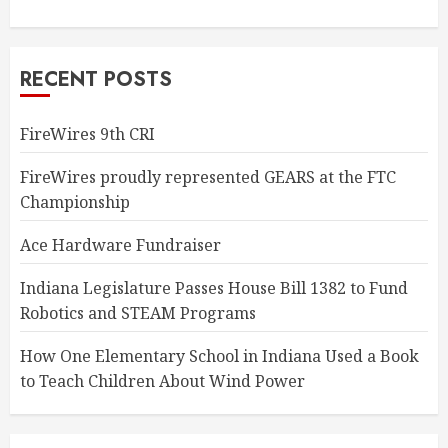
RECENT POSTS
FireWires 9th CRI
FireWires proudly represented GEARS at the FTC
Championship
Ace Hardware Fundraiser
Indiana Legislature Passes House Bill 1382 to Fund
Robotics and STEAM Programs
How One Elementary School in Indiana Used a Book
to Teach Children About Wind Power