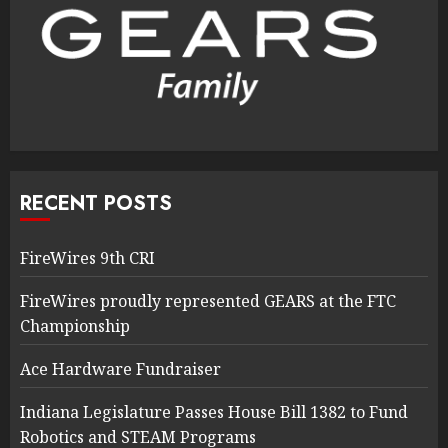
RECENT POSTS
FireWires 9th CRI
FireWires proudly represented GEARS at the FTC
Championship
Ace Hardware Fundraiser
Indiana Legislature Passes House Bill 1382 to Fund
Robotics and STEAM Programs