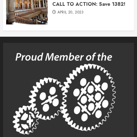
CALL TO ACTION: Save 1382!
APRIL 20, 2023