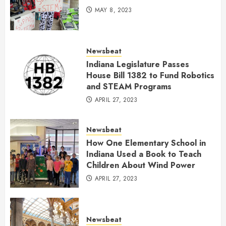
MAY 8, 2023
Newsbeat
Indiana Legislature Passes
House Bill 1382 to Fund Robotics
and STEAM Programs
APRIL 27, 2023
Newsbeat
How One Elementary School in
Indiana Used a Book to Teach
Children About Wind Power
APRIL 27, 2023
Newsbeat