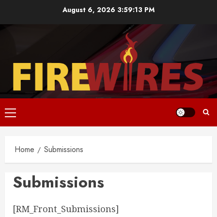
Skip
August 6, 2026
3:59:13 PM
to
content
Primary
Menu
Home
Submissions
Submissions
[RM_Front_Submissions]